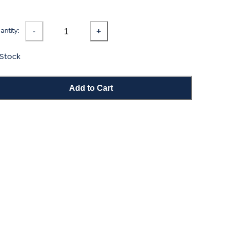
ntity:
-
+
 Stock
Add to Cart