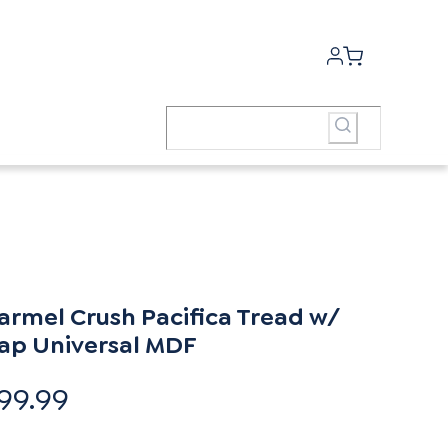
armel Crush Pacifica Tread w/
ap Universal MDF
99.99