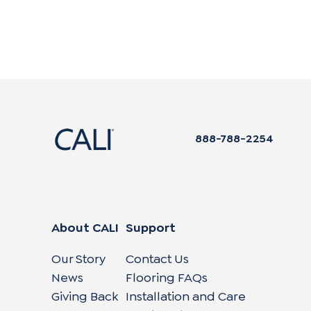
888-788-2254
About CALI
Support
Our Story
Contact Us
News
Flooring FAQs
Giving Back
Installation and Care