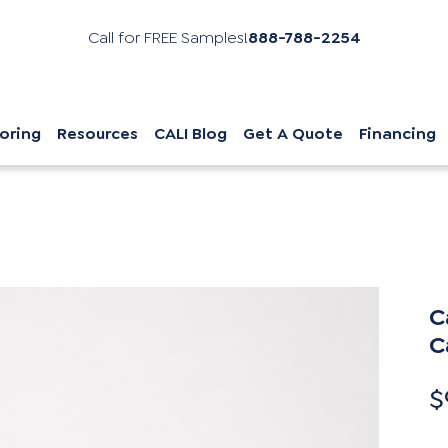
Call for FREE Samples!
888-788-2254
oring
Resources
CALI Blog
Get A Quote
Financing
C
C
$