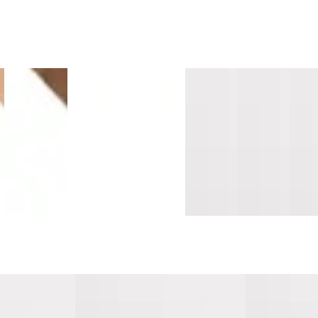
e
Island
Sandalwood
Montara
Vallemar
Southern
Sant
Maple
Surge
Oak
Blanc
Salt
Cruz
s
Longboards
Mavericks
Mavericks
Pacifica
Pacifica
Sand
Wide Stair
Overlap
Overlap
Threshold
Threshold
Tread
Nosing
Nosing
Nosing
10mm
10mm
Cap
Flush
14mm MDF
14mm
MDF
MDF
Lami
MDF
MDF
ifica Tread w/
Milagra Cove Pacifica Tread w/
San Pedro Sur
Cap Universal MDF
Cap Universa