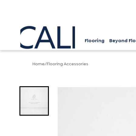
Flooring
Beyond Flo
Home
/
Flooring Accessories