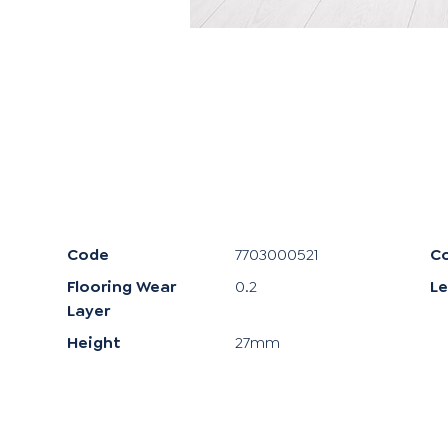
Code
7703000521
Co
Flooring Wear
0.2
L
Layer
Height
27mm