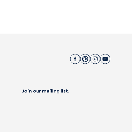
Join our mailing list.