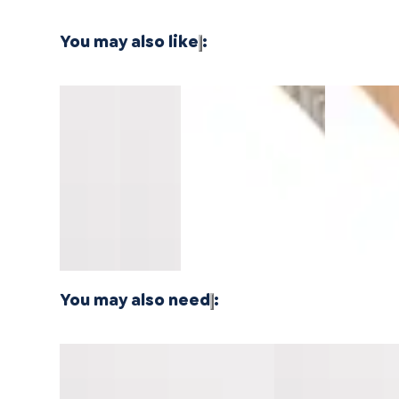
You may also like
:
Southern
Southern
Montara
Whitewater
North Shor
Salt
Salt
Oak
Oak
Oak
Pacifica
Pacifica
Mavericks
Longboards
Longboard
Stair
Stair
Threshold
Wide Stair
Wide Stair
Nosing
Nosing
14mm
Nosing
Nosing
Overlap
Flush
MDF
Flush
Flush
10mm
10mm
MDF
MDF
You may also need
:
Southern Salt Pacifica Tread w/
Vallemar Blanc Pac
Cap Universal MDF
Cap Universal MDF