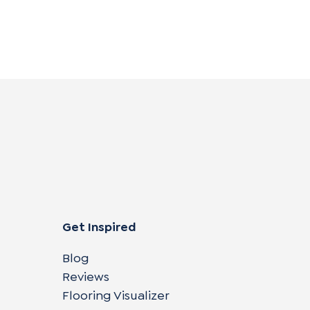
Get Inspired
Blog
Reviews
Flooring Visualizer