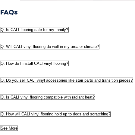
FAQs
Q. Is CALI flooring safe for my family?
Q. Will CALI vinyl flooring do well in my area or climate?
Q. How do I install CALI vinyl flooring?
Q. Do you sell CALI vinyl accessories like stair parts and transition pieces?
Q. Is CALI vinyl flooring compatible with radiant heat?
Q. How will CALI vinyl flooring hold up to dogs and scratching?
See More