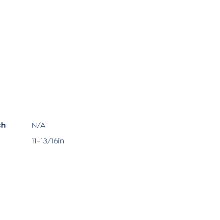
sh
N/A
11-13/16in