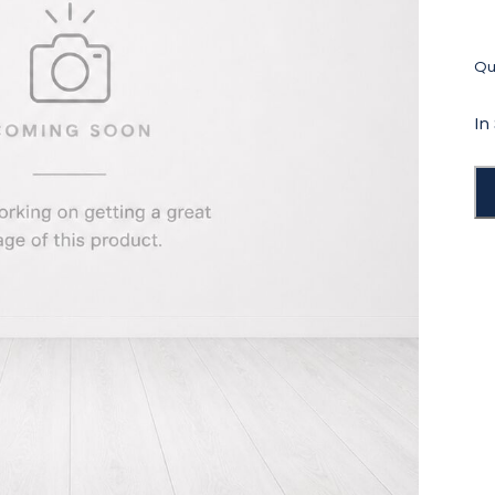
Qua
In