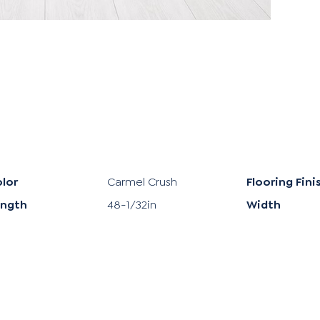
lor
Carmel Crush
Flooring Fini
ength
48-1/32in
Width