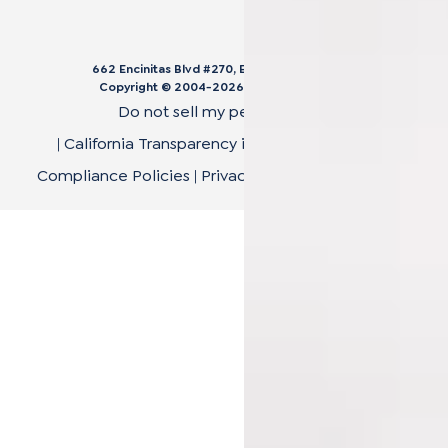
662 Encinitas Blvd #270, Encinitas, CA 92024
Copyright © 2004-
2026
Cali Bamboo, LLC
Do not sell my personal data
|
California Transparency in Supply Chain Act
|
Compliance Policies
|
Privacy Policy
|
Terms of Use