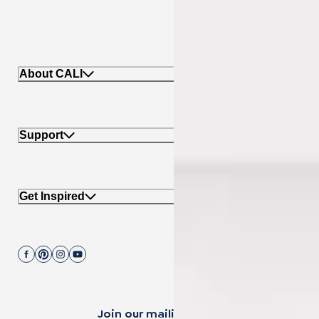
About CALI
Support
Get Inspired
Join our mailing list.