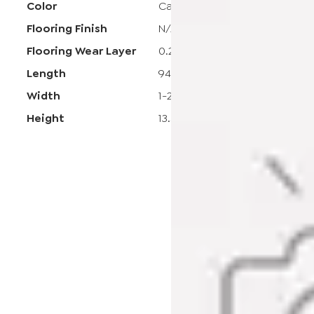
Color
Carmel Crush
Flooring Finish
N/A
Flooring Wear Layer
0.2
Length
94-1/2
Width
1-25/32
Height
13.5