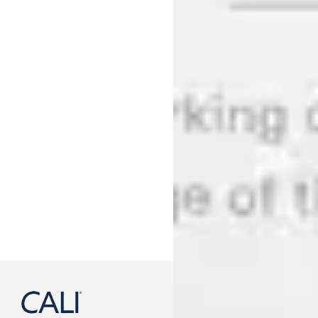
888-788-2254