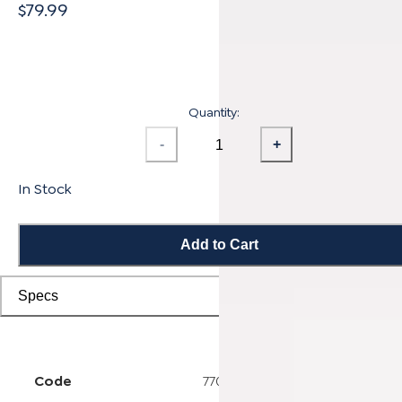
$79.99
Quantity:
-
+
In Stock
Add to Cart
Specs
Code
7703000512