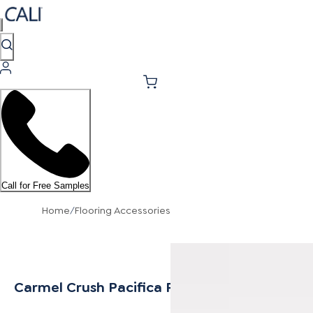
Call for Free Samples
Home
/
Flooring Accessories
Carmel Crush Pacifica Reducer 10mm MDF