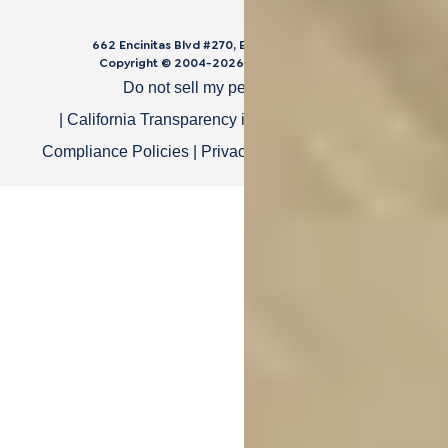
662 Encinitas Blvd #270, Encinitas, CA 92024
Copyright © 2004-
2026
Cali Bamboo, LLC
Do not sell my personal data
|
California Transparency in Supply Chain Act
|
Compliance Policies
|
Privacy Policy
|
Terms of Use