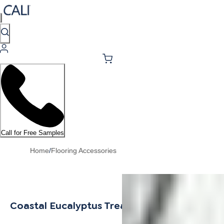
Call for Free Samples
Home
/
Flooring Accessories
Coastal Eucalyptus Tread w/ Cap Universal