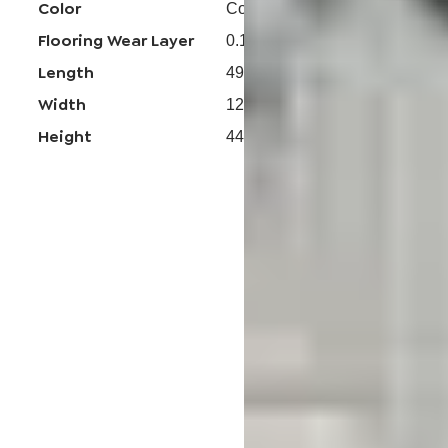
Color
Coastal Eucalyptus
Flooring Wear Layer
0.15mm
Length
49-13/16 in
Width
12-7/32 in
Height
44 mm