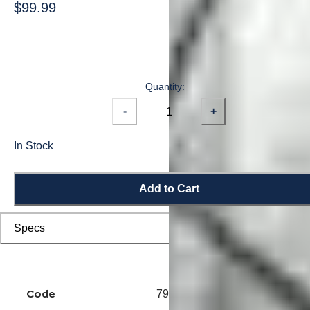
$99.99
Quantity:
-
+
In Stock
Add to Cart
Specs
Code
7914500221