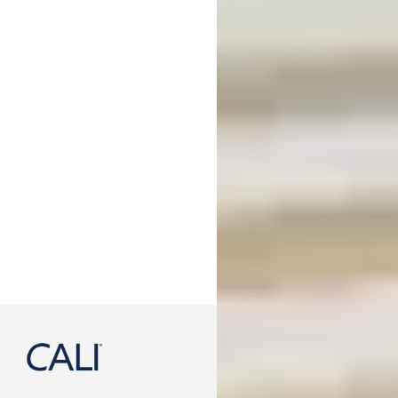
888-788-2254