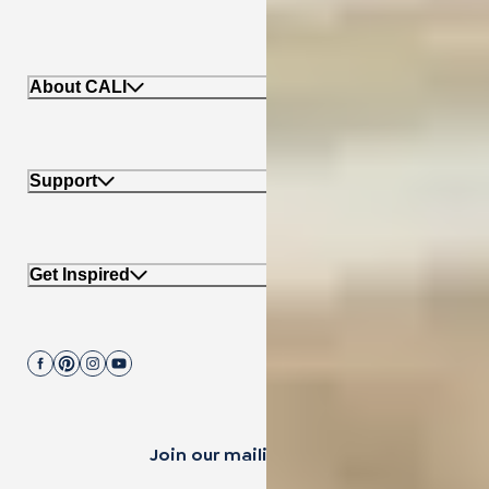
About CALI
Support
Get Inspired
Join our mailing list.