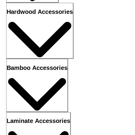
Hardwood Accessories
Bamboo Accessories
Laminate Accessories