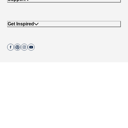
Get Inspired
Join our mailing list.
662 Encinitas Blvd #270, Encinitas, CA 92024
Copyright © 2004-
2026
Cali Bamboo, LLC
Do not sell my personal data
|
California Transparency in Supply Chain Act
|
Compliance Policies
|
Privacy Policy
|
Terms of Use