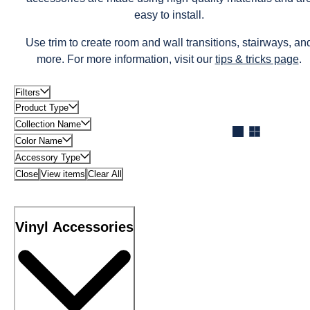
easy to install.
Use trim to create room and wall transitions, stairways, an
more. For more information, visit our
tips & tricks page
.
Filters
Product Type
Collection Name
Color Name
Accessory Type
Close
View items
Clear All
Vinyl Accessories