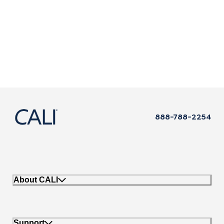
888-788-2254
About CALI
Support