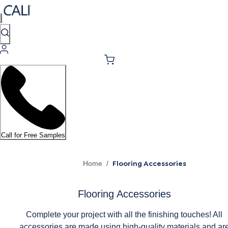
Call for Free Samples
Flooring Accessories
Home
/
Flooring Accessories
Complete your project with all the finishing touches! All
accessories are made using high-quality materials and ar